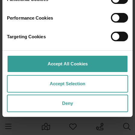
Performance Cookies
Targeting Cookies
Accept All Cookies
Accept Selection
Deny