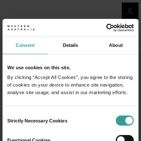
Consent
Details
About
We use cookies on this site.
By clicking “Accept All Cookies”, you agree to the storing
of cookies on your device to enhance site navigation,
analyse site usage, and assist in our marketing efforts.
Consent
Strictly Necessary Cookies
Selection
Functional Cookies