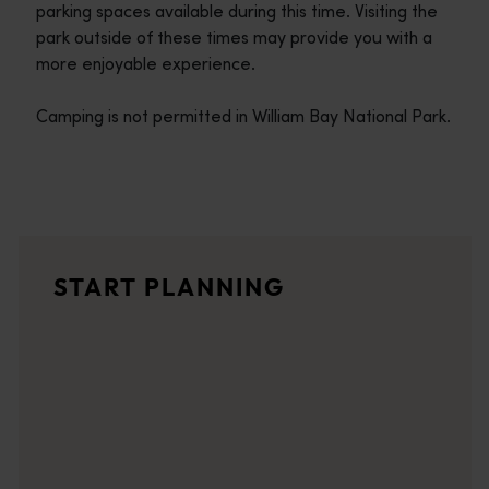
parking spaces available during this time. Visiting the
park outside of these times may provide you with a
more enjoyable experience.
Camping is not permitted in William Bay National Park.
Travel itineraries
<p>Experience the romance of the open road on an epic adventure 
Travel stories
START PLANNING
<p>Let us take you on a journey through the eyes of locals, tr
Trip planner
From iconic destinations and unforgettable road trips to off-th