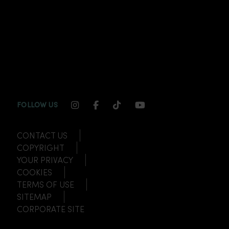
INSTAGRAM CHANNEL LINK
FACEBOOK CHANNEL LINK
TIKTOK CHANNEL LINK
YOUTUBE CHANNEL
FOLLOW US
CONTACT US
COPYRIGHT
YOUR PRIVACY
COOKIES
TERMS OF USE
SITEMAP
CORPORATE SITE