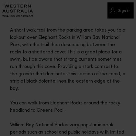
Please
note:
Sign in
This
website
A short walk trail from the parking area takes you to a
includes
lookout over Elephant Rocks in William Bay National
an
Park, with the trail then descending between the
accessibility
rocks to a sheltered cove. This is a great place for a
system.
swim, but be aware that strong currents sometimes
run through this cove. Providing a stark contrast to
the granite that dominates this section of the coast, a
strip of black dolerite lines the eastern edge of the
bay.
You can walk from Elephant Rocks around the rocky
headland to Greens Pool.
William Bay National Park is very popular in peak
periods such as school and public holidays with limited