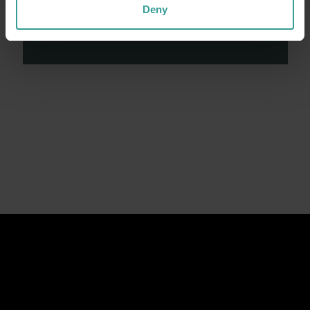
contributions made by First Nations peoples
Deny
across many generations in shaping Western
Australia as a premier destination.