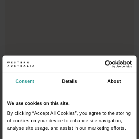
01
Consent
Details
About
/
03
We use cookies on this site.
Travel itineraries
By clicking “Accept All Cookies”, you agree to the storing
of cookies on your device to enhance site navigation,
Experience the romance of the open road on
analyse site usage, and assist in our marketing efforts.
an epic adventure across Western Australia’s
captivating landscapes. Start in Perth,