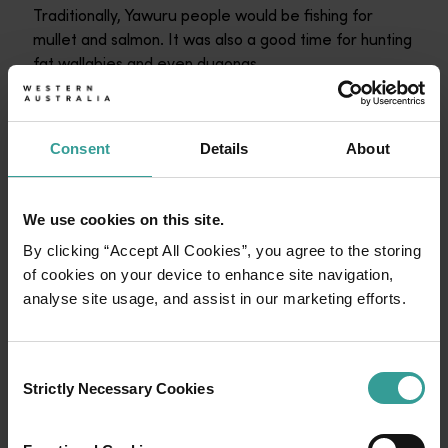
Traditionally, Yawuru people would be fishing for
mullet and salmon. It was also a good time for hunting
fat wallabies and even dugongs.
Barrgana sees plenty of activity in the plant world, too
with a proliferation of wildflowers.
Consent
Details
About
Hakeas are flowering, and were a source of honey,
but for sheer spectacle, it’s hard to go past the
wattles.
We use cookies on this site.
By clicking “Accept All Cookies”, you agree to the storing
“You can see bright yellow flowers in different shapes
of cookies on your device to enhance site navigation,
and spread all across the country,” Bart says.
analyse site usage, and assist in our marketing efforts.
Consent
Strictly Necessary Cookies
Selection