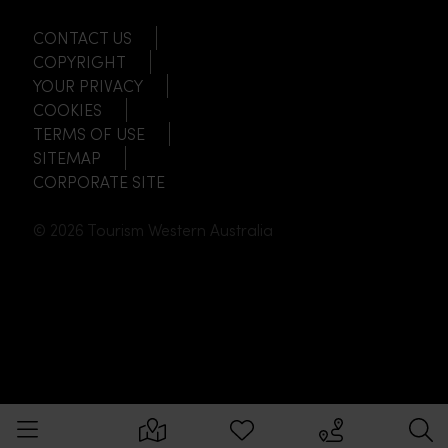
CONTACT US
COPYRIGHT
YOUR PRIVACY
COOKIES
TERMS OF USE
SITEMAP
CORPORATE SITE
© 2026 Tourism Western Australia