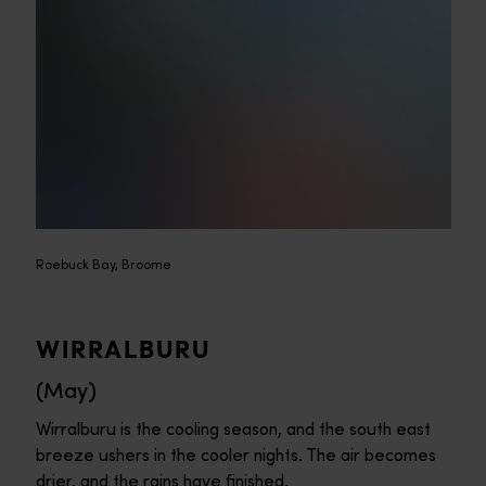
Roebuck Bay, Broome
WIRRALBURU
(May)
Wirralburu is the cooling season, and the south east
breeze ushers in the cooler nights. The air becomes
drier, and the rains have finished.