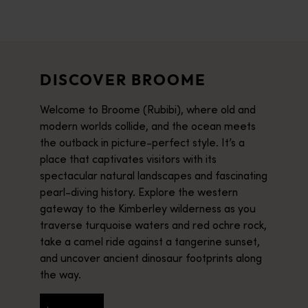
DISCOVER BROOME
Welcome to Broome (Rubibi), where old and
modern worlds collide, and the ocean meets
the outback in picture-perfect style. It’s a
place that captivates visitors with its
spectacular natural landscapes and fascinating
pearl-diving history. Explore the western
gateway to the Kimberley wilderness as you
traverse turquoise waters and red ochre rock,
take a camel ride against a tangerine sunset,
and uncover ancient dinosaur footprints along
the way.