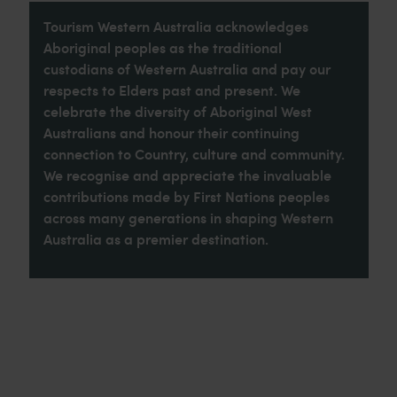
Tourism Western Australia acknowledges
Aboriginal peoples as the traditional
custodians of Western Australia and pay our
respects to Elders past and present. We
celebrate the diversity of Aboriginal West
Australians and honour their continuing
connection to Country, culture and community.
We recognise and appreciate the invaluable
contributions made by First Nations peoples
across many generations in shaping Western
Australia as a premier destination.