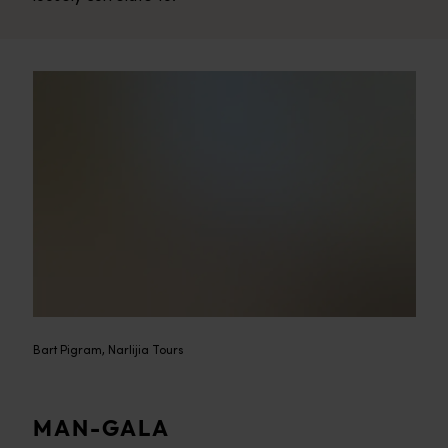
Bart Pigram, Narlijia Tours
MAN-GALA