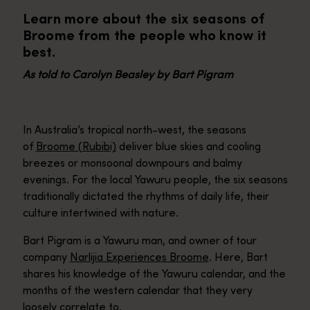
Learn more about the six seasons of
Broome from the people who know it
best.
As told to Carolyn Beasley by Bart Pigram
In Australia’s tropical north-west, the seasons
of
Broome (Rubibi)
deliver blue skies and cooling
breezes or monsoonal downpours and balmy
evenings. For the local Yawuru people, the six seasons
traditionally dictated the rhythms of daily life, their
culture intertwined with nature.
Bart Pigram is a Yawuru man, and owner of tour
company
Narlijia Experiences Broome
. Here, Bart
shares his knowledge of the Yawuru calendar, and the
months of the western calendar that they very
loosely correlate to.