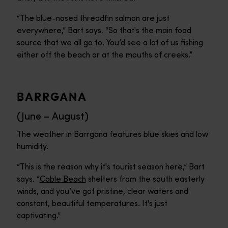
“The blue-nosed threadfin salmon are just
everywhere,” Bart says. “So that's the main food
source that we all go to. You’d see a lot of us fishing
either off the beach or at the mouths of creeks.”
BARRGANA
(June – August)
The weather in Barrgana features blue skies and low
humidity.
“This is the reason why it's tourist season here,” Bart
says. “
Cable Beach
shelters from the south easterly
winds, and you’ve got pristine, clear waters and
constant, beautiful temperatures. It's just
captivating.”