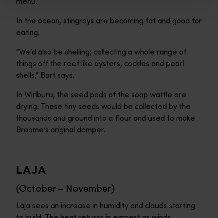
menu.
In the ocean, stingrays are becoming fat and good for
eating.
“We’d also be shelling; collecting a whole range of
things off the reef like oysters, cockles and pearl
shells,” Bart says.
In Wirlburu, the seed pods of the soap wattle are
drying. These tiny seeds would be collected by the
thousands and ground into a flour and used to make
Broome’s original damper.
LAJA
(October – November)
Laja sees an increase in humidity and clouds starting
to build. The heat returns in earnest as winds