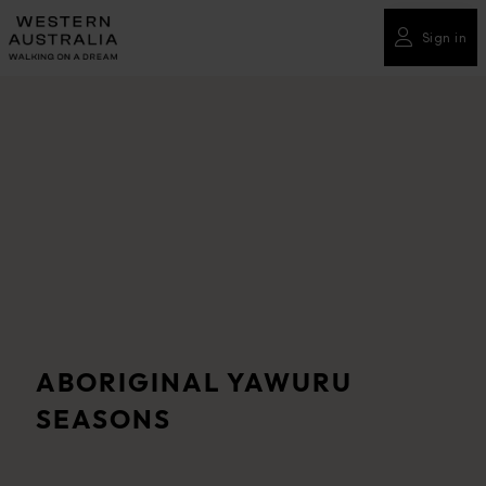
Please
note:
Sign in
This
website
includes
an
accessibility
system.
ABORIGINAL YAWURU
SEASONS