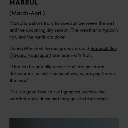
MARRUL
(March-April)
Marrul is a short transition season between the wet
and the upcoming dry season. The weather is typically
hot, and the winds die down.
During Marrul white mangroves around
Roebuck Bay
(Yawuru Nagulagun)
are laden with fruit.
“That fruit is actually a toxic fruit, but has been
detoxified in an old traditional way by burying them in
the mud.”
This is a good time to hunt goannas, before the
weather cools down and they go into hibernation.