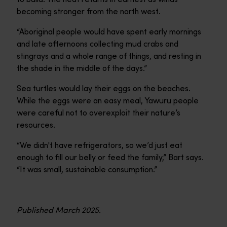
becoming stronger from the north west.
“Aboriginal people would have spent early mornings
and late afternoons collecting mud crabs and
stingrays and a whole range of things, and resting in
the shade in the middle of the days.”
Sea turtles would lay their eggs on the beaches.
While the eggs were an easy meal, Yawuru people
were careful not to overexploit their nature’s
resources.
“We didn't have refrigerators, so we’d just eat
enough to fill our belly or feed the family,” Bart says.
“It was small, sustainable consumption.”
Published March 2025.