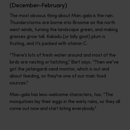
(December–February)
The most obvious thing about Man-gala is the rain.
Thunderstorms are borne into Broome on the north
west winds, turning the landscape green, and making
grasses grow tall. Kakadu (or billy goat) plum is
fruiting, and it’s packed with vitamin C.
“There’s lots of fresh water around and most of the
birds are nesting or hatching,” Bart says. “Then we’ve
got the jarlangardi sand monitor, which is out and
about feeding, so they're one of our main food
sources.”
Man-gala has less-welcome characters, too. “The
mosquitoes lay their eggs in the early rains, so they all
come out now and start biting everybody.”