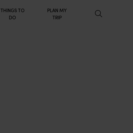
THINGS TO
PLAN MY
DO
TRIP