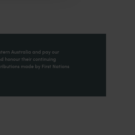
stern Australia and pay our
nd honour their continuing
ributions made by First Nations