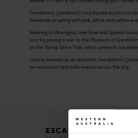
wildlife. It’s also a top-ranked fishing spot famed 
Geraldton's (Jambinu's) countryside bursts into 
meadows erupting with pink, white and yellow eve
Wearing its Aboriginal, maritime and Spanish missio
past by paying a visit to the Museum of Geraldton
on the Yamaji Drive Trail, which connects a number 
Having worked up an appetite, Geraldton's (Jambi
on restaurant and cafe menus across the city.
ESCAPE TO THE ABRO