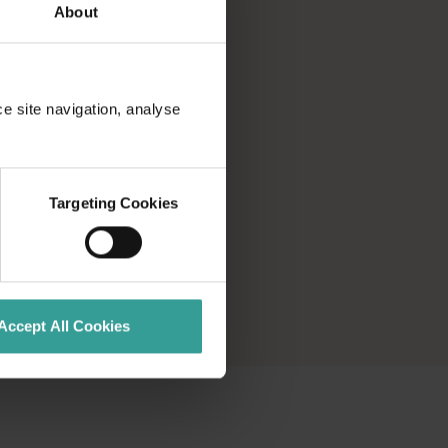
About
ce site navigation, analyse
Targeting Cookies
Accept All Cookies