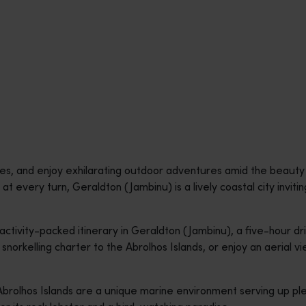
pes, and enjoy exhilarating outdoor adventures amid the beaut
e at every turn, Geraldton (Jambinu) is a lively coastal city invit
 activity-packed itinerary in Geraldton (Jambinu), a five-hour dr
snorkelling charter to the Abrolhos Islands, or enjoy an aerial vi
 Abrolhos Islands are a unique marine environment serving up ple