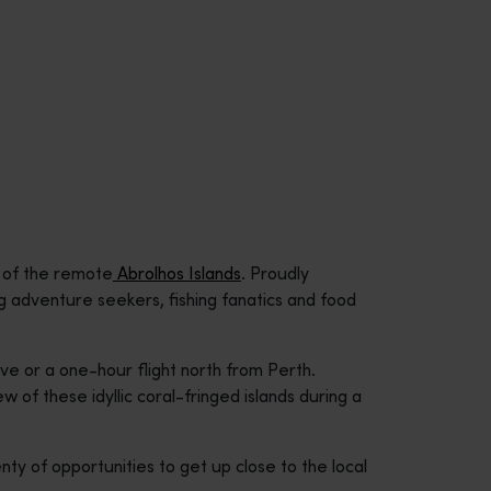
y of the remote
Abrolhos Islands
. Proudly
ing adventure seekers, fishing fanatics and food
ive or a one-hour flight north from Perth.
ew of these idyllic coral-fringed islands during a
nty of opportunities to get up close to the local