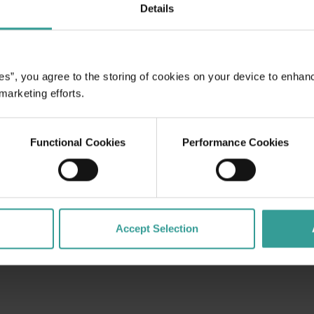
Details
ome to a
es all who
waits: dive
es”, you agree to the storing of cookies on your device to enhan
gside curious
 marketing efforts.
ospheric
 adventure of
irst-class
Functional Cookies
Performance Cookies
Accept Selection