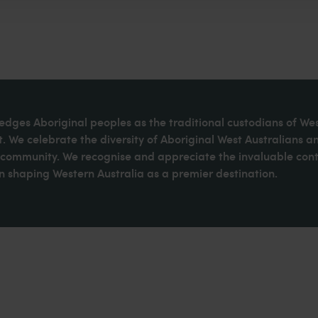
dges Aboriginal peoples as the traditional custodians of We
. We celebrate the diversity of Aboriginal West Australians a
d community. We recognise and appreciate the invaluable cont
 shaping Western Australia as a premier destination.