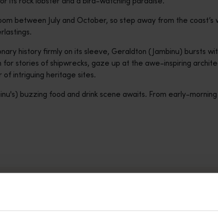
for its rock lobster and a bird-watching paradise.
bloom between July and October, so step away from the coast’s
rlastings.
nary history firmly on its sleeve, Geraldton (Jambinu) bursts with
 for stories of shipwrecks, gaze up at the awe-inspiring archit
of intriguing heritage sites.
nu's) buzzing food and drink scene awaits. From early-morning c
LHOS