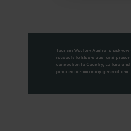
Tourism Western Australia acknowle
respects to Elders past and present
connection to Country, culture an
peoples across many generations in