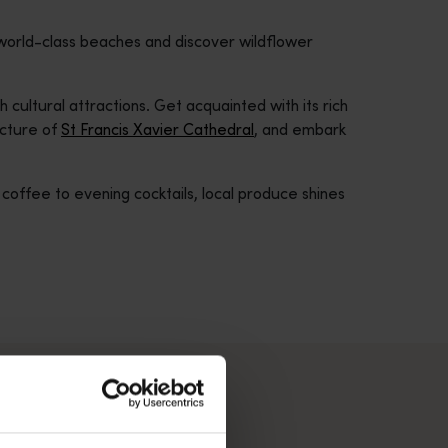
 world-class beaches and discover wildflower
 cultural attractions. Get acquainted with its rich
ecture of
St Francis Xavier Cathedral
, and embark
offee to evening cocktails, local produce shines