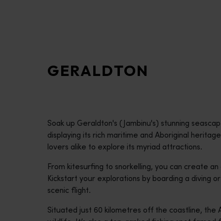
disabilities
who
are
using
a
GERALDTON
screen
reader;
Press
Control-
F10
Soak up Geraldton's (Jambinu's) stunning seasca
to
displaying its rich maritime and Aboriginal heritag
open
lovers alike to explore its myriad attractions.
an
accessibility
From kitesurfing to snorkelling, you can create an
menu.
Kickstart your explorations by boarding a diving or 
scenic flight.
Situated just 60 kilometres off the coastline, the