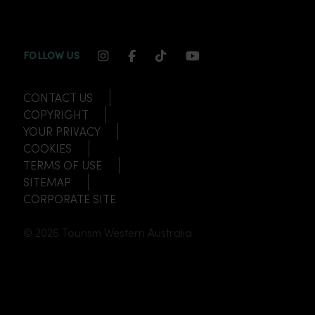
INSTAGRAM CHANNEL LINK
FACEBOOK CHANNEL LINK
TIKTOK CHANNEL LINK
YOUTUBE CHANNEL
FOLLOW US
CONTACT US
COPYRIGHT
YOUR PRIVACY
COOKIES
TERMS OF USE
SITEMAP
CORPORATE SITE
© 2026 Tourism Western Australia