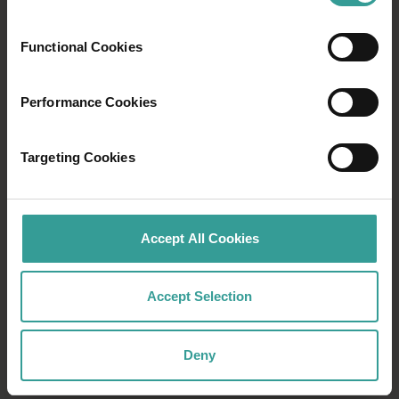
world’s oldest living culture, or culinary
experiences in otherworldly locations – there
are wondrous events happening all year round.
Functional Cookies
Find out more
Find out more
Performance Cookies
Targeting Cookies
Accept All Cookies
Accept Selection
Deny