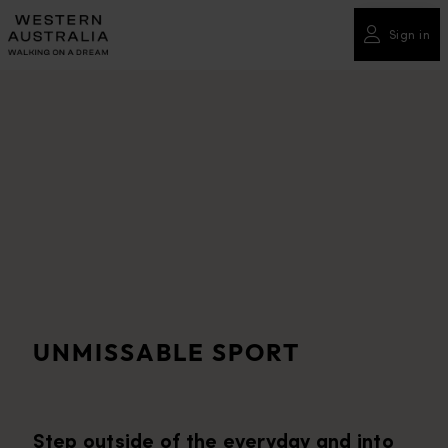
Please
note:
Sign in
This
website
includes
an
accessibility
system.
UNMISSABLE SPORT
Step outside of the everyday and into