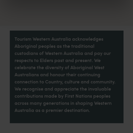
Tourism Western Australia acknowledges
Aboriginal peoples as the traditional
custodians of Western Australia and pay our
respects to Elders past and present. We
celebrate the diversity of Aboriginal West
Australians and honour their continuing
connection to Country, culture and community.
We recognise and appreciate the invaluable
contributions made by First Nations peoples
across many generations in shaping Western
Australia as a premier destination.