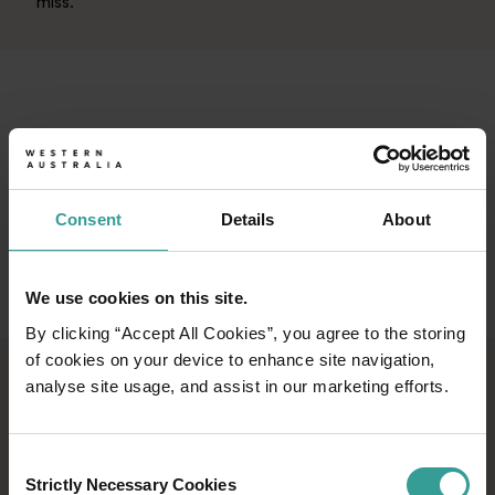
miss.
Consent
Details
About
We use cookies on this site.
By clicking “Accept All Cookies”, you agree to the storing
of cookies on your device to enhance site navigation,
analyse site usage, and assist in our marketing efforts.
FIND MORE EVENTS
Whether it’s unmissable global blockbusters,
Consent
unforgettable moments shared with the
Strictly Necessary Cookies
Selection