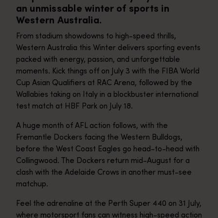
an unmissable winter of sports in
Western Australia.
From stadium showdowns to high-speed thrills,
Western Australia this Winter delivers sporting events
packed with energy, passion, and unforgettable
moments. Kick things off on July 3 with the FIBA World
Cup Asian Qualifiers at RAC Arena, followed by the
Wallabies taking on Italy in a blockbuster international
test match at HBF Park on July 18.
A huge month of AFL action follows, with the
Fremantle Dockers facing the Western Bulldogs,
before the West Coast Eagles go head-to-head with
Collingwood. The Dockers return mid-August for a
clash with the Adelaide Crows in another must-see
matchup.
Feel the adrenaline at the Perth Super 440 on 31 July,
where motorsport fans can witness high-speed action