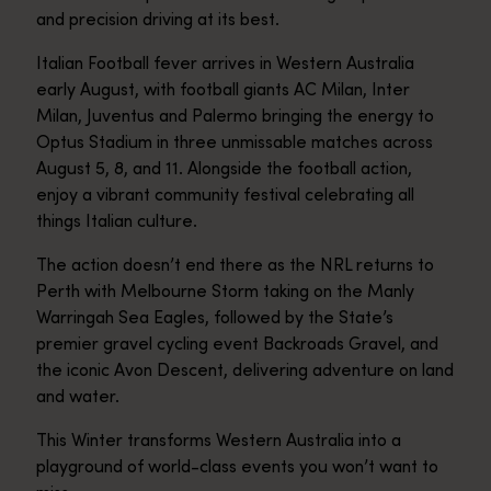
and precision driving at its best.
Italian Football fever arrives in Western Australia
early August, with football giants AC Milan, Inter
Milan, Juventus and Palermo bringing the energy to
Optus Stadium in three unmissable matches across
August 5, 8, and 11. Alongside the football action,
enjoy a vibrant community festival celebrating all
things Italian culture.
The action doesn’t end there as the NRL returns to
Perth with Melbourne Storm taking on the Manly
Warringah Sea Eagles, followed by the State’s
premier gravel cycling event Backroads Gravel, and
the iconic Avon Descent, delivering adventure on land
and water.
This Winter transforms Western Australia into a
playground of world-class events you won’t want to