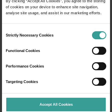
By clicking “Accept All Cookies”, you agree to the storing
<p>Under the wide open skies of the Golden Outback, you’ll fi
of cookies on your device to enhance site navigation,
analyse site usage, and assist in our marketing efforts.
Consent
Strictly Necessary Cookies
Selection
Functional Cookies
Performance Cookies
01
/
05
Targeting Cookies
Travel to and around Perth
Accept All Cookies
Perth is the only capital city with a wine region,