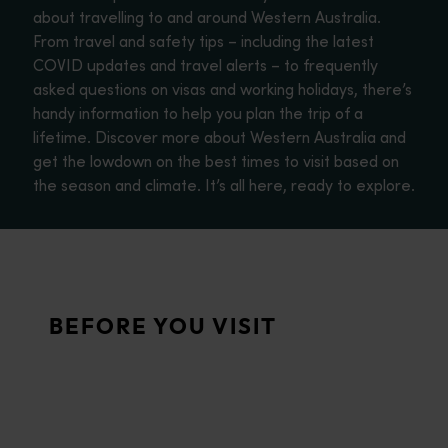
about travelling to and around Western Australia.
From travel and safety tips – including the latest
COVID updates and travel alerts – to frequently
asked questions on visas and working holidays, there’s
handy information to help you plan the trip of a
lifetime. Discover more about Western Australia and
get the lowdown on the best times to visit based on
the season and climate. It’s all here, ready to explore.
About Western Australia
<p>Find out more about Western Australia, one of the largest st
Travel tips
BEFORE YOU VISIT
<p>This section features simple tips and background informatio
FAQs
<p>Travelling to Western Australia? Find out all you need to k
WA weather