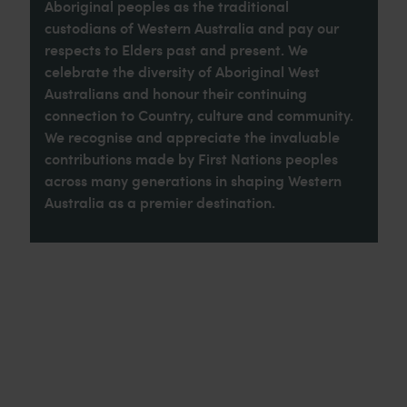
Aboriginal peoples as the traditional
custodians of Western Australia and pay our
respects to Elders past and present. We
celebrate the diversity of Aboriginal West
Australians and honour their continuing
connection to Country, culture and community.
We recognise and appreciate the invaluable
contributions made by First Nations peoples
across many generations in shaping Western
Australia as a premier destination.