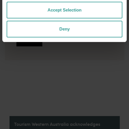
conservation areas and 19 beautiful beaches
Accept Selection
all close enough to be enjoyed in a day, along
with plenty of nightlife, shopping, outdoor dining
and amazing marine adventures.
Deny
Read more
Read more
Tourism Western Australia acknowledges