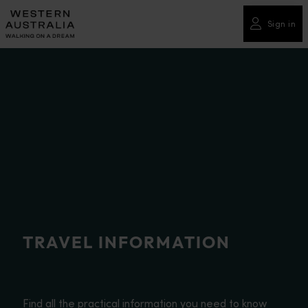
Please
note:
Sign in
This
website
includes
an
accessibility
system.
TRAVEL INFORMATION
Find all the practical information you need to know