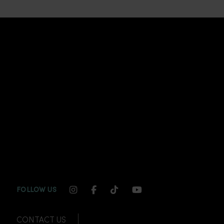
INSTAGRAM CHANNEL LINK
FACEBOOK CHANNEL LINK
TIKTOK CHANNEL LINK
YOUTUBE CHANNEL
FOLLOW US
CONTACT US