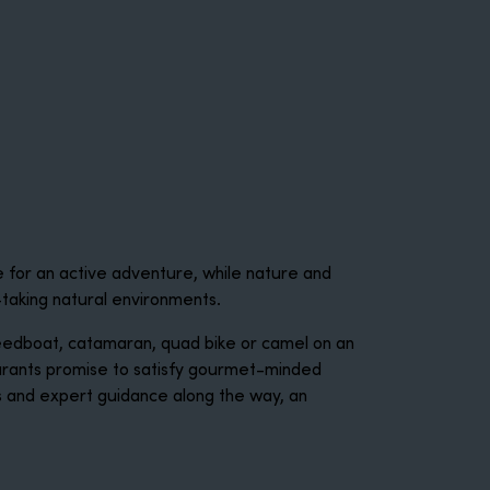
e for an active adventure, while nature and
-taking natural environments.
speedboat, catamaran, quad bike or camel on an
aurants promise to satisfy gourmet-minded
hts and expert guidance along the way, an