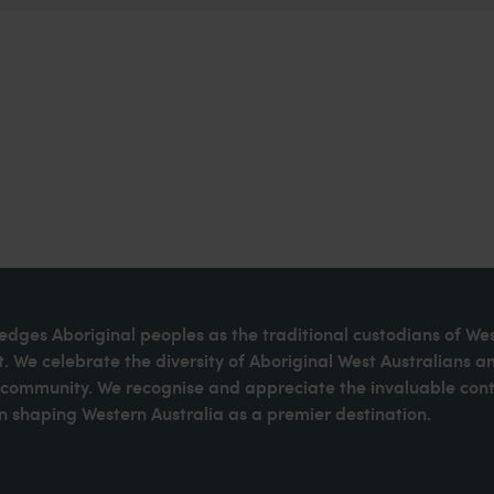
dges Aboriginal peoples as the traditional custodians of We
. We celebrate the diversity of Aboriginal West Australians a
d community. We recognise and appreciate the invaluable cont
 shaping Western Australia as a premier destination.