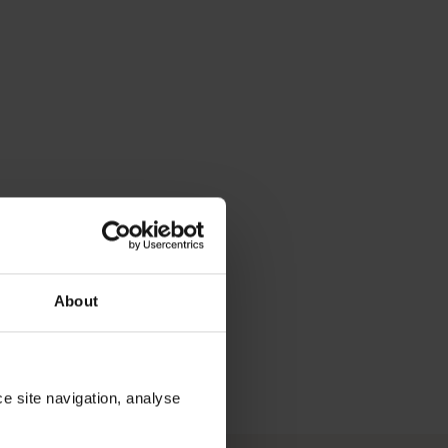
About
ce site navigation, analyse