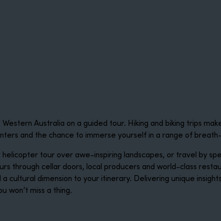
estern Australia on a guided tour. Hiking and biking trips mak
unters and the chance to immerse yourself in a range of breath
r helicopter tour over awe-inspiring landscapes, or travel by 
rs through cellar doors, local producers and world-class rest
d a cultural dimension to your itinerary. Delivering unique insig
ou won’t miss a thing.