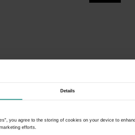
Details
es”, you agree to the storing of cookies on your device to enhan
 marketing efforts.