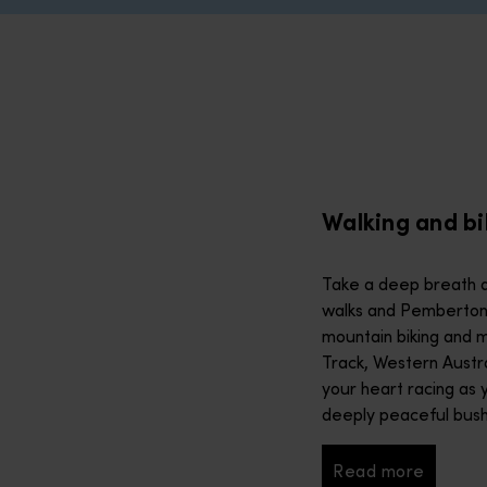
alks and Pemberton’s treetop strolls to world-class mountain b
 nature or wildlife tour. Navigate awe-inspiring landscapes lik
stralia’s beaches, lakes and 12,000 kilometres of coastline in 
Walking and bi
m a new perspective. Find secret pools on a helicopter tour th
Take a deep breath a
walks and Pemberton’s
ctly fresh Geraldton (Jambinu) lobster. Western Australia is a f
mountain biking and m
Track, Western Austral
your heart racing as 
ure scene, thanks to knowledgeable guides with stories aplenty.
deeply peaceful bus
Read more
Read more