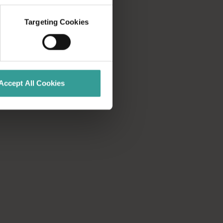
Targeting Cookies
Accept All Cookies