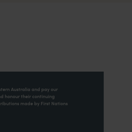
stern Australia and pay our
nd honour their continuing
ributions made by First Nations