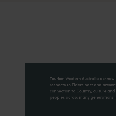
Tourism Western Australia acknowle
respects to Elders past and present
connection to Country, culture an
peoples across many generations in