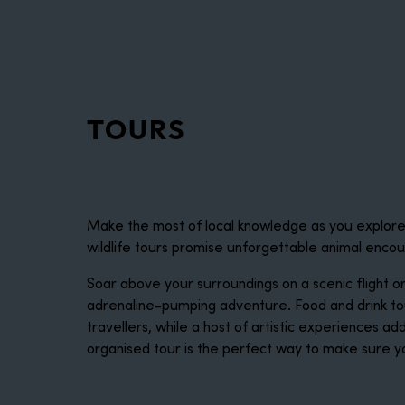
disabilities
who
are
using
a
TOURS
screen
reader;
Press
Control-
F10
Make the most of local knowledge as you explore W
to
wildlife tours promise unforgettable animal enco
open
an
Soar above your surroundings on a scenic flight o
accessibility
adrenaline-pumping adventure. Food and drink tou
menu.
travellers, while a host of artistic experiences ad
organised tour is the perfect way to make sure y