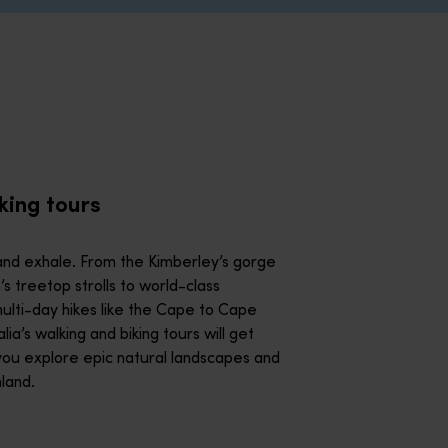
iking and multi-day hikes like the Cape to Cape Track, Western 
e ancient Purnululu National Park with a knowledgeable local g
all their technicolour glory on a water tour. Whether you’re zi
king tours
rough a gorge or float in a serene balloon ride above the Gold
nd exhale. From the Kimberley’s gorge
 treetop strolls to world-class
east for food lovers. Whether you’re foraging for bush tucker, 
ulti-day hikes like the Cape to Cape
ia’s walking and biking tours will get
you explore epic natural landscapes and
 Uncover dazzling murals from some of the world’s best street ar
hland.