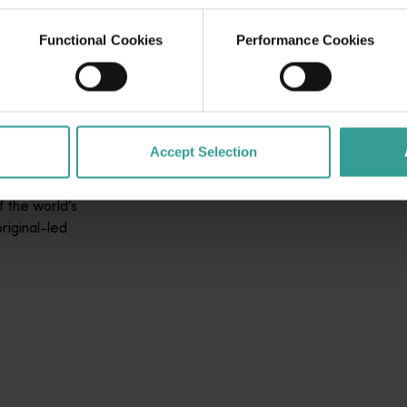
Functional Cookies
Performance Cookies
L
Accept Selection
 the world’s
riginal-led