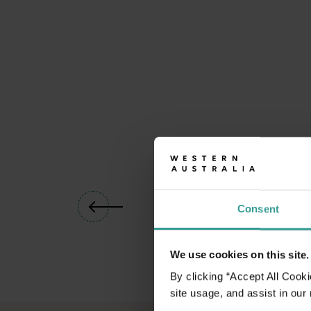
01
/
06
Consent
We use cookies on this site.
By clicking “Accept All Cooki
site usage, and assist in our