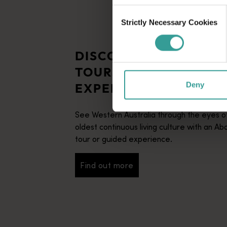
Consent
Strictly Necessary Cookies
Selection
DISCOVER ABORIGINA
TOURS AND GUIDED
EXPERIENCES
Deny
See Western Australia through the eyes of
oldest continuous living culture with an Abo
tour or guided experience.
Find out more
Find out more