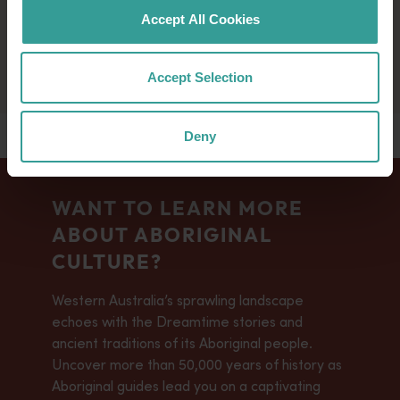
magpies. As warmth increases, transformation
Accept All Cookies
sweeps the land, signalling the onset of heat.
Accept Selection
Deny
WANT TO LEARN MORE
ABOUT ABORIGINAL
CULTURE?
Western Australia’s sprawling landscape
echoes with the Dreamtime stories and
ancient traditions of its Aboriginal people.
Uncover more than 50,000 years of history as
Aboriginal guides lead you on a captivating