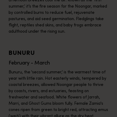
summer,’ it’s the fire season for the Noongar, marked
by controlled burns to reduce fuel, rejuvenate
pastures, and aid seed germination. Fledglings take
flight, reptiles shed skins, and baby frogs embrace
adulthood under the rising sun.
BUNURU
February - March
Bunuru, the 'second summer,' is the warmest time of
year with little rain. Hot easterly winds, tempered by
coastal breezes, allowed Noongar people to thrive
by coasts, rivers, and estuaries, feasting on
freshwater and seafood. White flowers of Jarrah,
Marri, and Ghost Gums bloom fully. Female Zamia's
cones ripen from green to bright red, attracting emus
(weitj) with their vibrant allure as the dry heat