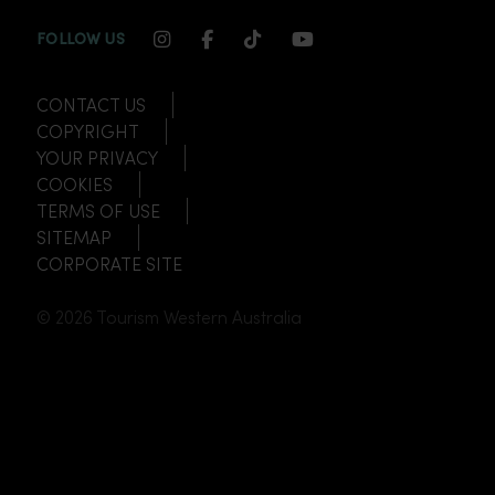
INSTAGRAM CHANNEL LINK
FACEBOOK CHANNEL LINK
TIKTOK CHANNEL LINK
YOUTUBE CHANNEL
FOLLOW US
CONTACT US
COPYRIGHT
YOUR PRIVACY
COOKIES
TERMS OF USE
SITEMAP
CORPORATE SITE
© 2026 Tourism Western Australia