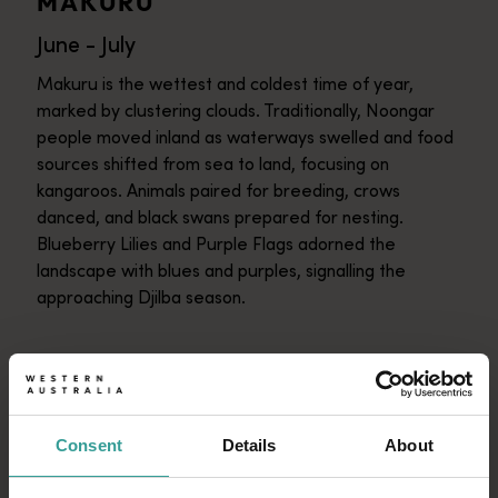
MAKURU
June - July
Makuru is the wettest and coldest time of year,
marked by clustering clouds. Traditionally, Noongar
people moved inland as waterways swelled and food
sources shifted from sea to land, focusing on
kangaroos. Animals paired for breeding, crows
danced, and black swans prepared for nesting.
Blueberry Lilies and Purple Flags adorned the
landscape with blues and purples, signalling the
approaching Djilba season.
DJILBA
August - September
Consent
Details
About
Djilba unveils the South West's floral explosion,
starting with Golden Acacia blooms. It blends icy