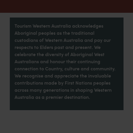
Tourism Western Australia acknowledges
Aboriginal peoples as the traditional
custodians of Western Australia and pay our
respects to Elders past and present. We
celebrate the diversity of Aboriginal West
Australians and honour their continuing
connection to Country, culture and community.
We recognise and appreciate the invaluable
contributions made by First Nations peoples
across many generations in shaping Western
Australia as a premier destination.