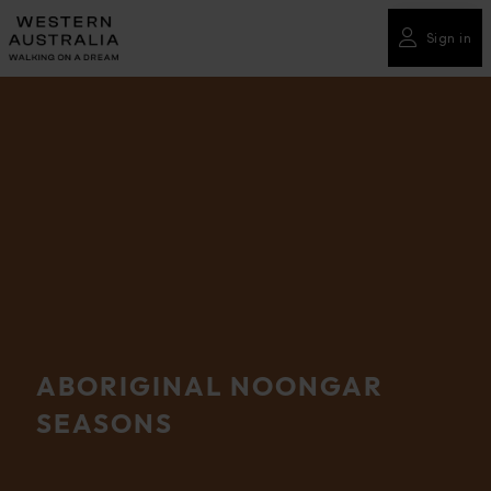
Please
note:
Sign in
This
website
includes
an
accessibility
system.
ABORIGINAL NOONGAR
SEASONS