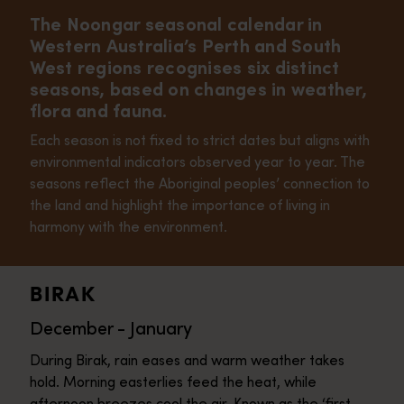
The Noongar seasonal calendar in
Western Australia’s Perth and South
West regions recognises six distinct
seasons, based on changes in weather,
flora and fauna.
Each season is not fixed to strict dates but aligns with
environmental indicators observed year to year. The
seasons reflect the Aboriginal peoples’ connection to
the land and highlight the importance of living in
harmony with the environment.
BIRAK
December - January
During Birak, rain eases and warm weather takes
hold. Morning easterlies feed the heat, while
afternoon breezes cool the air. Known as the ‘first