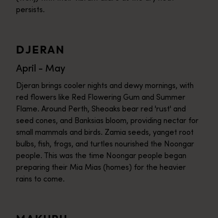
persists.
DJERAN
April - May
Djeran brings cooler nights and dewy mornings, with
red flowers like Red Flowering Gum and Summer
Flame. Around Perth, Sheoaks bear red 'rust' and
seed cones, and Banksias bloom, providing nectar for
small mammals and birds. Zamia seeds, yanget root
bulbs, fish, frogs, and turtles nourished the Noongar
people. This was the time Noongar people began
preparing their Mia Mias (homes) for the heavier
rains to come.