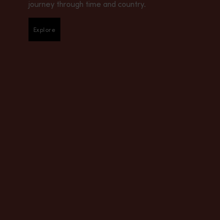
journey through time and country.
Explore
Explore