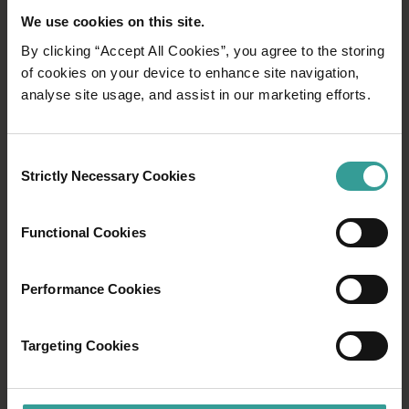
clarity with warm rains, gentle breezes, and
We use cookies on this site.
occasional sun. Traditionally, land-based grazing
By clicking “Accept All Cookies”, you agree to the storing
animals sustain, with kangaroos, emus, and possums
of cookies on your device to enhance site navigation,
(koomal) providing. As warmth returns, newborns
analyse site usage, and assist in our marketing efforts.
learn from parents. Woodland birds guard nests, while
balgas prepare for Kambarang, their flower stalks
unfurling in anticipation.
Consent
Strictly Necessary Cookies
Selection
KAMBARANG
Functional Cookies
October - November
Performance Cookies
Kambarang season bursts with vibrant colours.
Acacias, Banksias, and Kangaroo Paws paint the
landscape with yellow and orchid shades. Balgas
Targeting Cookies
bloom after fires, and the Moodjar tree heralds heat
with orange-yellow flowers. October awakens
snakes, while young birds chirp for food, guarded by