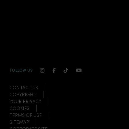
INSTAGRAM CHANNEL LINK
FACEBOOK CHANNEL LINK
TIKTOK CHANNEL LINK
YOUTUBE CHANNEL
FOLLOW US
CONTACT US
COPYRIGHT
YOUR PRIVACY
COOKIES
TERMS OF USE
SITEMAP