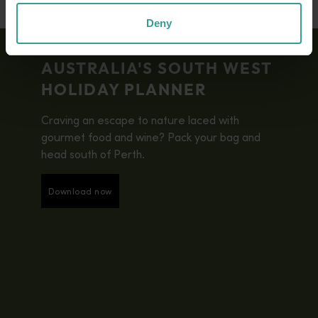
Deny
AUSTRALIA'S SOUTH WEST
HOLIDAY PLANNER
Craving an escape to nature laced with
gourmet food and wine? Pack your bag and
head south of Perth.
Download now
Download now