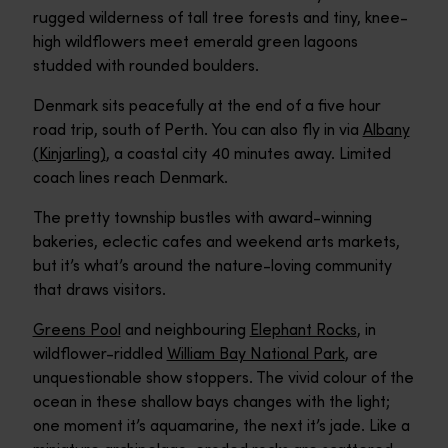
rugged wilderness of tall tree forests and tiny, knee-
high wildflowers meet emerald green lagoons
studded with rounded boulders.
Denmark sits peacefully at the end of a five hour
road trip, south of Perth. You can also fly in via
Albany
(Kinjarling)
, a coastal city 40 minutes away. Limited
coach lines reach Denmark.
The pretty township bustles with award-winning
bakeries, eclectic cafes and weekend arts markets,
but it’s what’s around the nature-loving community
that draws visitors.
Greens Pool
and neighbouring
Elephant Rocks
, in
wildflower-riddled
William Bay National Park
, are
unquestionable show stoppers. The vivid colour of the
ocean in these shallow bays changes with the light;
one moment it’s aquamarine, the next it’s jade. Like a