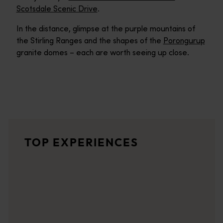
Scotsdale Scenic Drive
.
In the distance, glimpse at the purple mountains of
the Stirling Ranges and the shapes of the
Porongurup
granite domes – each are worth seeing up close.
Elephant Rocks
A short walk trail from the parking area takes you to a lookout
Great Southern Wine Region
TOP EXPERIENCES
<p>In the Great Southern, cool-climate wines are carefully cra
Greens Pool
One of Mother Nature's most inviting swimming pools, Greens Poo
Valley of the Giants Tree Top Walk
The Valley of the Giants Treetop Walk gives you a bird's eye vi