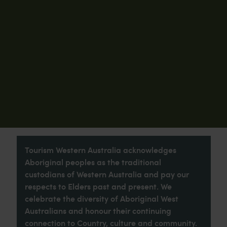
Tourism Western Australia acknowledges
Aboriginal peoples as the traditional
custodians of Western Australia and pay our
respects to Elders past and present. We
celebrate the diversity of Aboriginal West
Australians and honour their continuing
connection to Country, culture and community.