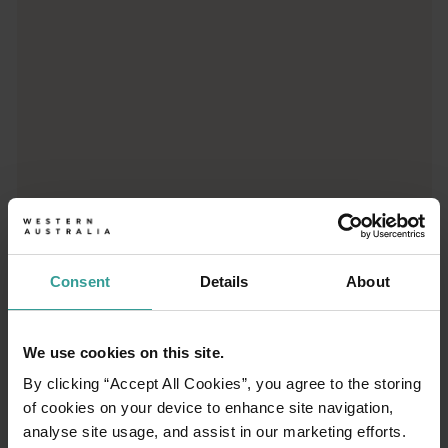
Peaceful Bay
Peaceful Bay is a picturesque coastal holiday destination on t
Consent
Details
About
01
/
05
We use cookies on this site.
Elephant Rocks
By clicking “Accept All Cookies”, you agree to the storing
of cookies on your device to enhance site navigation,
A short walk trail from the parking area takes
analyse site usage, and assist in our marketing efforts.
you to a lookout over Elephant Rocks in William