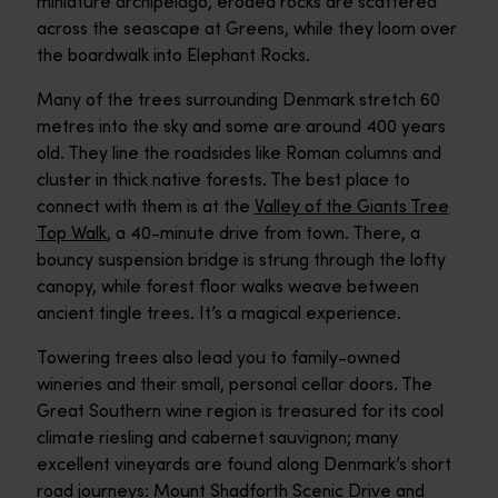
miniature archipelago, eroded rocks are scattered
across the seascape at Greens, while they loom over
the boardwalk into Elephant Rocks.
Many of the trees surrounding Denmark stretch 60
metres into the sky and some are around 400 years
old. They line the roadsides like Roman columns and
cluster in thick native forests. The best place to
connect with them is at the
Valley of the Giants Tree
Top Walk
, a 40-minute drive from town. There, a
bouncy suspension bridge is strung through the lofty
canopy, while forest floor walks weave between
ancient tingle trees. It’s a magical experience.
Towering trees also lead you to family-owned
wineries and their small, personal cellar doors. The
Great Southern wine region is treasured for its cool
climate riesling and cabernet sauvignon; many
excellent vineyards are found along Denmark’s short
road journeys:
Mount Shadforth Scenic Drive
and