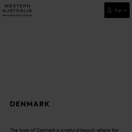
Please
note:
Sign in
This
website
includes
an
accessibility
system.
DENMARK
The town of Denmark is a natural beauty where the