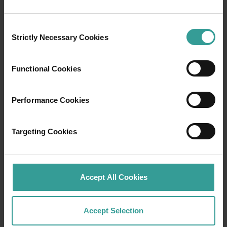
Bay National Park, with the trail then
descending between the rocks to a sheltered
Consent
cove. This is a great place for a swim, but be
Strictly Necessary Cookies
Selection
aware that strong currents sometimes run
through this cove. Providing a stark contrast to
the granite that dominates this section of the
Functional Cookies
coast, a strip of black dolerite lines the eastern
edge of the bay.
Performance Cookies
You can walk from Elephant Rocks around the
rocky headland to Greens Pool.
Targeting Cookies
Read more
Read more
Accept All Cookies
Accept Selection