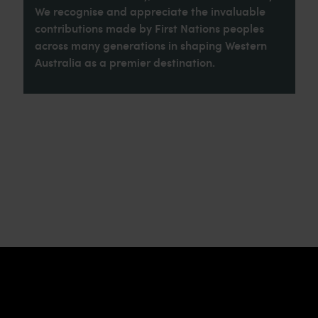
We recognise and appreciate the invaluable
contributions made by First Nations peoples
across many generations in shaping Western
Australia as a premier destination.