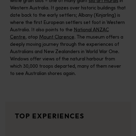
white grain silos – one of many giant
silo art murals
in
Western Australia. It gazes over historic buildings that
date back to the early settlers; Albany (Kinjarling) is
where the first European settlers set foot in Western
Australia. It also points to the
National ANZAC
Centre
, atop
Mount Clarence
. The museum offers a
deeply moving journey through the experiences of
Australians and New Zealanders in World War One.
Windows offer views of the natural harbour from
which 30,000 troops departed, many of them never
to see Australian shores again.
Granite Skywalk
Over 1,100 million years in the making, the striking granite ou
Bluff Knoll
TOP EXPERIENCES
<p>Tackle Bluff Knoll’s breathtaking bushwalking tracks for spec
Great Southern Wine Region