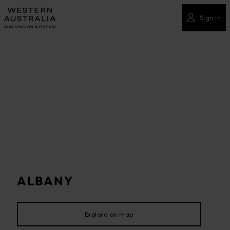
Please
note:
Sign in
This
website
includes
an
accessibility
system.
ALBANY
Explore on map
Explore on map