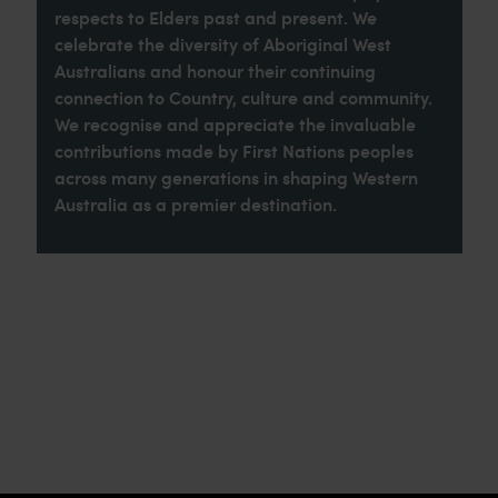
respects to Elders past and present. We
celebrate the diversity of Aboriginal West
Australians and honour their continuing
connection to Country, culture and community.
We recognise and appreciate the invaluable
contributions made by First Nations peoples
across many generations in shaping Western
Australia as a premier destination.