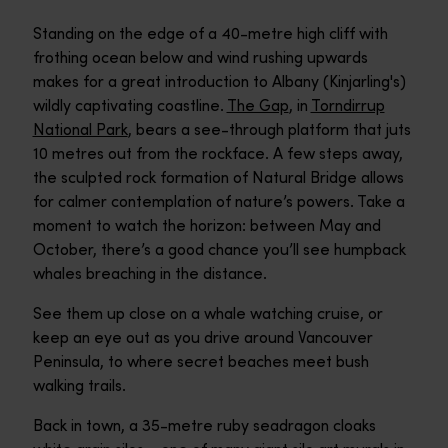
Standing on the edge of a 40-metre high cliff with
frothing ocean below and wind rushing upwards
makes for a great introduction to Albany (Kinjarling's)
wildly captivating coastline.
The Gap
, in
Torndirrup
National Park
, bears a see-through platform that juts
10 metres out from the rockface. A few steps away,
the sculpted rock formation of Natural Bridge allows
for calmer contemplation of nature’s powers. Take a
moment to watch the horizon: between May and
October, there’s a good chance you’ll see humpback
whales breaching in the distance.
See them up close on a whale watching cruise, or
keep an eye out as you drive around Vancouver
Peninsula, to where secret beaches meet bush
walking trails.
Back in town, a 35-metre ruby seadragon cloaks