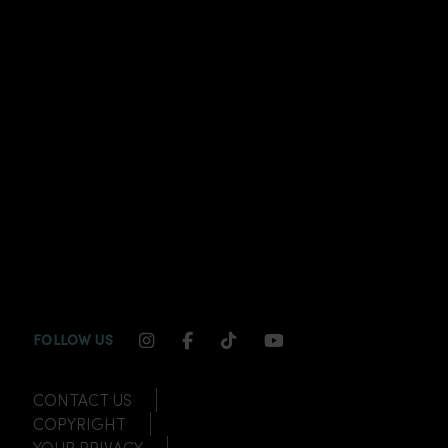
INSTAGRAM CHANNEL LINK
FACEBOOK CHANNEL LINK
TIKTOK CHANNEL LINK
YOUTUBE CHANNEL
FOLLOW US
CONTACT US
COPYRIGHT