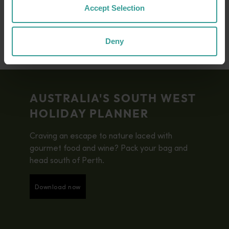
biodiversity hotspots.
Accept Selection
Deny
AUSTRALIA'S SOUTH WEST
HOLIDAY PLANNER
Craving an escape to nature laced with
gourmet food and wine? Pack your bag and
head south of Perth.
Download now
Download now