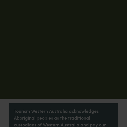
Tourism Western Australia acknowledges
Aboriginal peoples as the traditional
custodians of Western Australia and pay our