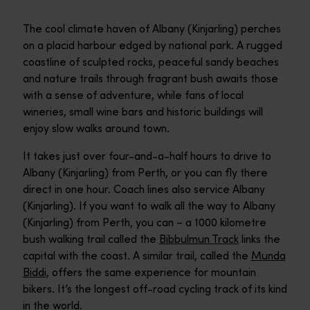
The cool climate haven of Albany (Kinjarling) perches
on a placid harbour edged by national park. A rugged
coastline of sculpted rocks, peaceful sandy beaches
and nature trails through fragrant bush awaits those
with a sense of adventure, while fans of local
wineries, small wine bars and historic buildings will
enjoy slow walks around town.
It takes just over four-and-a-half hours to drive to
Albany (Kinjarling) from Perth, or you can fly there
direct in one hour. Coach lines also service Albany
(Kinjarling). If you want to walk all the way to Albany
(Kinjarling) from Perth, you can – a 1000 kilometre
bush walking trail called the
Bibbulmun Track
links the
capital with the coast. A similar trail, called the
Munda
Biddi
, offers the same experience for mountain
bikers. It’s the longest off-road cycling track of its kind
in the world.