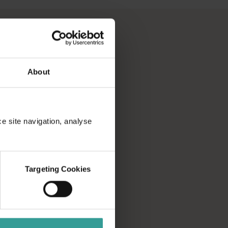
About
ce site navigation, analyse
Targeting Cookies