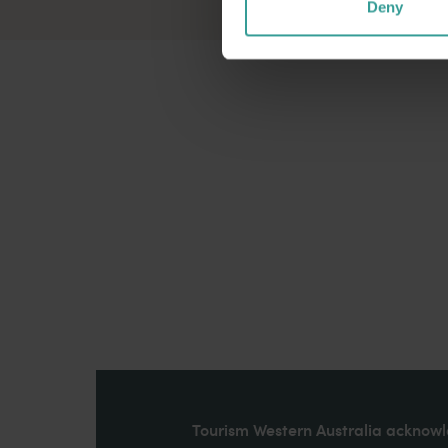
Deny
Tourism Western Australia acknowle