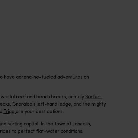
d to have adrenaline-fueled adventures on
 powerful reef and beach breaks, namely
Surfers
eaks,
Gnaraloo’s
left-hand ledge, and the mighty
nd
Trigg
are your best options.
ind surfing capital. In the town of
Lancelin
,
ides to perfect flat-water conditions.