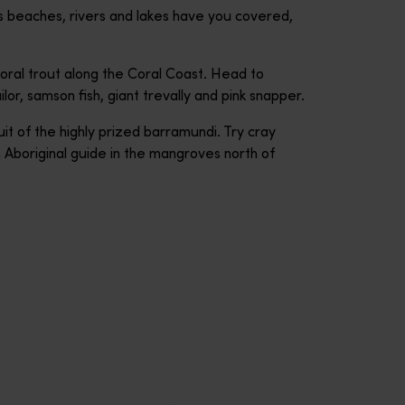
s beaches, rivers and lakes have you covered,
oral trout along the Coral Coast. Head to
or, samson fish, giant trevally and pink snapper.
it of the highly prized barramundi. Try cray
n Aboriginal guide in the mangroves north of