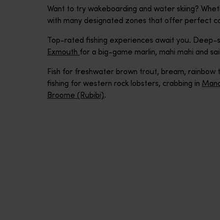
Want to try wakeboarding and water skiing? Whet
with many designated zones that offer perfect co
Top-rated fishing experiences await you. Deep-se
Exmouth
for a big-game marlin, mahi mahi and sail
Fish for freshwater brown trout, bream, rainbow tr
fishing for western rock lobsters, crabbing in
Mand
Broome (Rubibi)
.