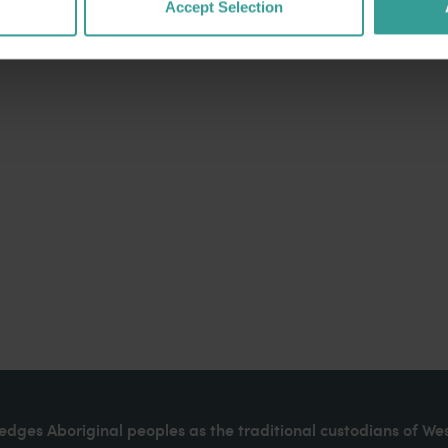
Accept Selection
dges Aboriginal peoples as the traditional custodians of We