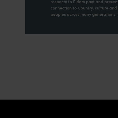
respects to Elders past and present
connection to Country, culture an
peoples across many generations in