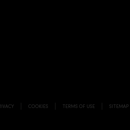
NK
 LINK
L LINK
HANNEL LINK
RIVACY
COOKIES
TERMS OF USE
SITEMAP