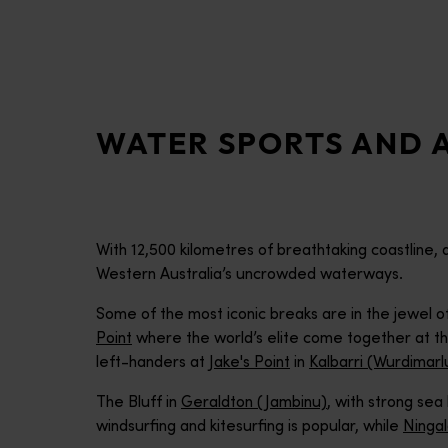
disabilities
who
are
using
a
WATER SPORTS AND A
screen
reader;
Press
Control-
F10
With 12,500 kilometres of breathtaking coastline,
to
Western Australia’s uncrowded waterways.
open
an
Some of the most iconic breaks are in the jewel o
accessibility
Point
where the world’s elite come together at t
menu.
left-handers at
Jake's Point
in
Kalbarri (Wurdimarl
The Bluff in
Geraldton (Jambinu)
, with strong sea
windsurfing and kitesurfing is popular, while
Ninga