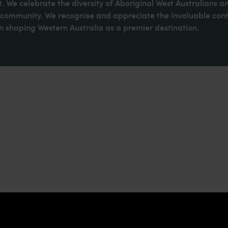
. We celebrate the diversity of Aboriginal West Australians a
d community. We recognise and appreciate the invaluable cont
 shaping Western Australia as a premier destination.