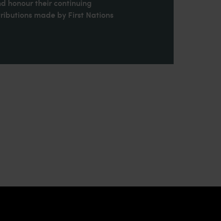
nd honour their continuing
ributions made by First Nations