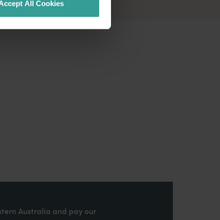
Accept All Cookies
stern Australia and pay our