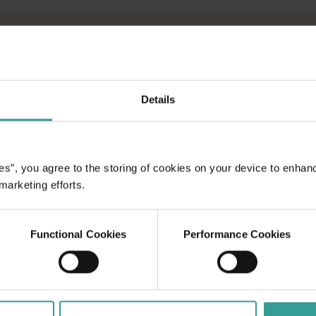
AN
Details
N WA
marine parks,
ecks and
es”, you agree to the storing of cookies on your device to enhan
ne life await
 marketing efforts.
ical coast.
g and diving
Functional Cookies
Performance Cookies