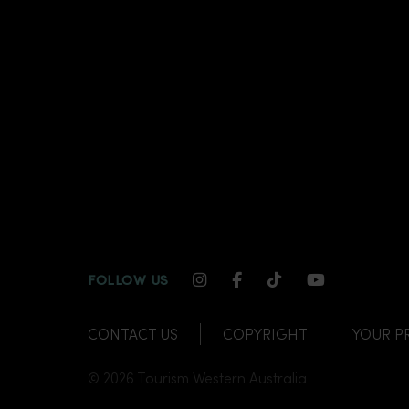
INSTAGRAM CHANNEL LI
FACEBOOK CHANNEL
TIKTOK CHANNE
YOUTUBE C
FOLLOW US
CONTACT US
COPYRIGHT
YOUR P
© 2026 Tourism Western Australia