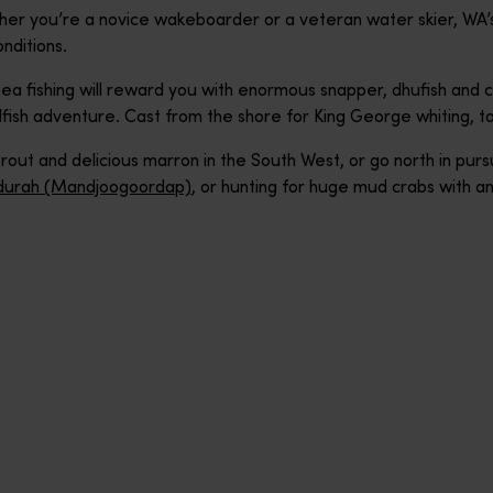
her you’re a novice wakeboarder or a veteran water skier, WA’
nditions.
a fishing will reward you with enormous snapper, dhufish and c
fish adventure. Cast from the shore for King George whiting, tail
out and delicious marron in the South West, or go north in pursu
urah (Mandjoogoordap)
, or hunting for huge mud crabs with a