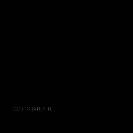
CORPORATE SITE