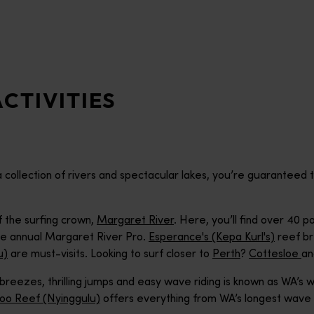
CTIVITIES
 a collection of rivers and spectacular lakes, you’re guarantee
f the surfing crown,
Margaret River
. Here, you’ll find over 40
he annual Margaret River Pro.
Esperance's (Kepa Kurl's)
reef br
u)
are must-visits. Looking to surf closer to
Perth
?
Cottesloe
a
 breezes, thrilling jumps and easy wave riding is known as WA’s w
loo Reef (Nyinggulu)
offers everything from WA’s longest wave r