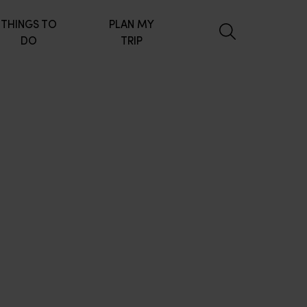
THINGS TO
PLAN MY
DO
TRIP