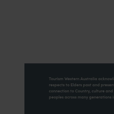
Tourism Western Australia acknowle
respects to Elders past and present
connection to Country, culture an
peoples across many generations in