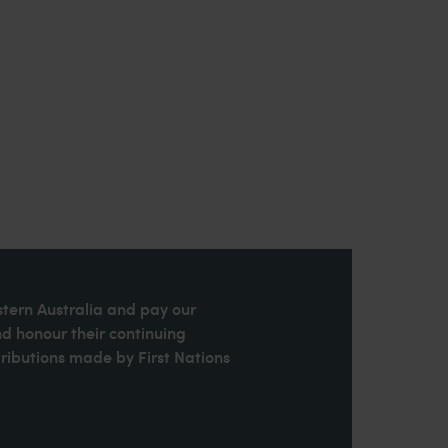
stern Australia and pay our
nd honour their continuing
ributions made by First Nations