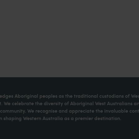
dges Aboriginal peoples as the traditional custodians of We
. We celebrate the diversity of Aboriginal West Australians a
d community. We recognise and appreciate the invaluable cont
 shaping Western Australia as a premier destination.