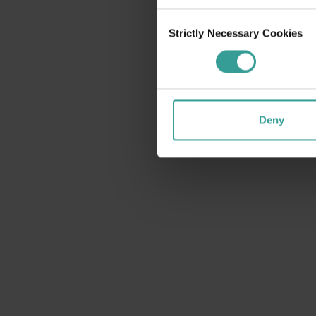
Consent
Strictly Necessary Cookies
Selection
Deny