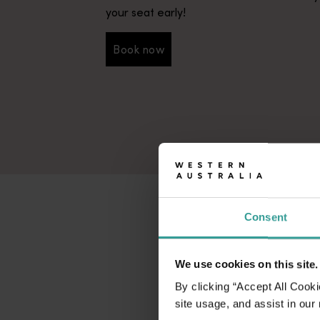
your seat early!
Book now
Book now
Consent
We use cookies on this site.
By clicking “Accept All Cooki
site usage, and assist in our