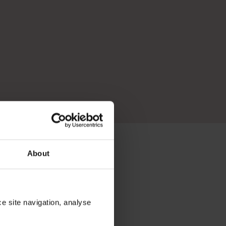
About
N BEYOND THE
ce site navigation, analyse