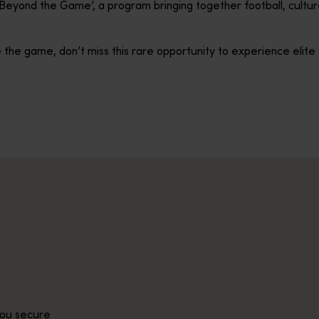
 ‘Beyond the Game’, a program bringing together football, cult
 the game, don’t miss this rare opportunity to experience elite C
you secure