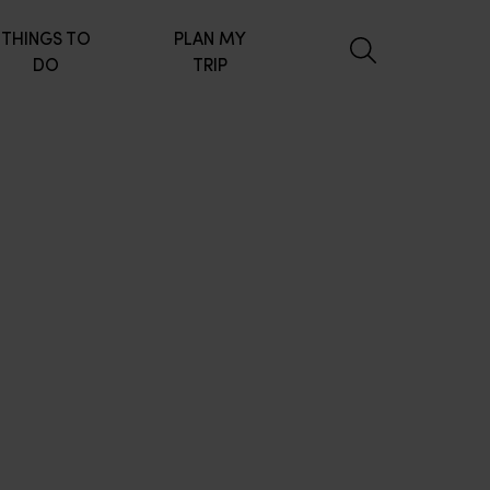
THINGS TO
PLAN MY
DO
TRIP