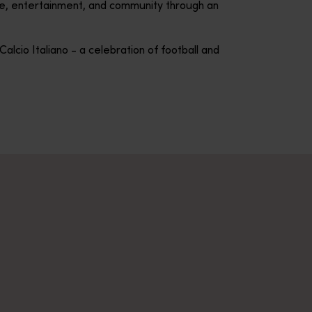
ure, entertainment, and community through an
alcio Italiano - a celebration of football and