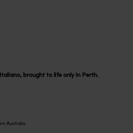
taliano, brought to life only in Perth.
rn Australia.