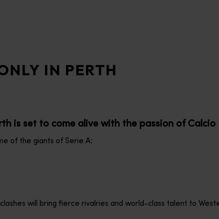
ONLY IN PERTH
th is set to come alive with the passion of Calcio I
e of the giants of Serie A:
shes will bring fierce rivalries and world-class talent to Weste