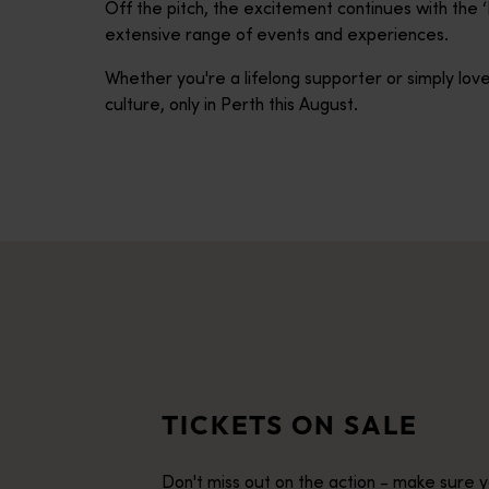
Off the pitch, the excitement continues with the
extensive range of events and experiences.
Whether you're a lifelong supporter or simply love
culture, only in Perth this August.
TICKETS ON SALE
Don't miss out on the action - make sure 