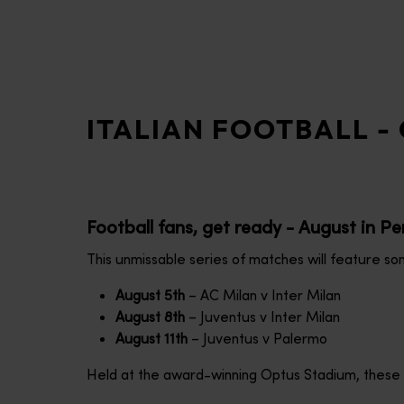
disabilities
who
are
using
a
ITALIAN FOOTBALL - 
screen
reader;
Press
Control-
F10
Football fans, get ready - August in Per
to
open
This unmissable series of matches will feature som
an
August 5th
– AC Milan v Inter Milan
accessibility
August 8th
– Juventus v Inter Milan
menu.
August 11th
– Juventus v Palermo
Held at the award-winning Optus Stadium, these cla