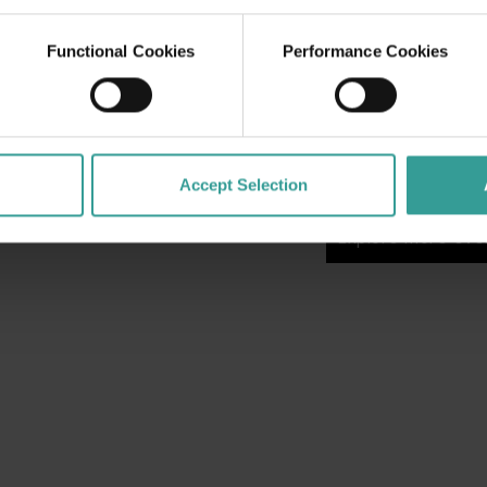
From open training se
celebrations, live e
Functional Cookies
Performance Cookies
experiences, there’
city for fans of all 
matches or simply joi
Game is your invitat
week in Perth.
Accept Selection
Explore more eve
Explore