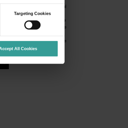
ssions and fan events to cultural
ntertainment and premium
Targeting Cookies
s something happening across the
ages. Whether you’re attending the
ning the festivities, Beyond the
ion to be part of an unforgettable
Accept All Cookies
nts
 more events