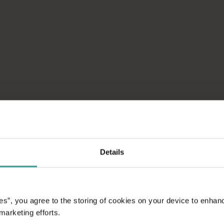
Details
WHAT'S O
es”, you agree to the storing of cookies on your device to enhan
GAME
 marketing efforts.