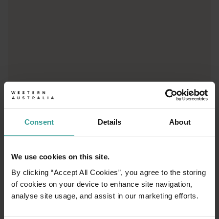
01
/
03
Consent
Details
About
Travel itineraries
We use cookies on this site.
By clicking “Accept All Cookies”, you agree to the storing
Experience the romance of the open road on
of cookies on your device to enhance site navigation,
an epic adventure across Western Australia’s
analyse site usage, and assist in our marketing efforts.
captivating landscapes. Start in Perth,
Australia’s sunniest capital and a thriving