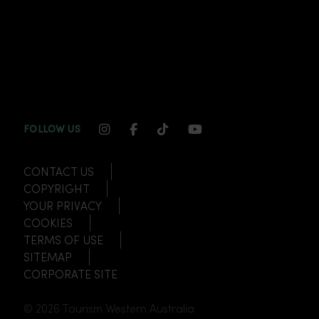
INSTAGRAM CHANNEL LINK
FACEBOOK CHANNEL LINK
TIKTOK CHANNEL LINK
YOUTUBE CHANNEL
FOLLOW US
CONTACT US
COPYRIGHT
YOUR PRIVACY
COOKIES
TERMS OF USE
SITEMAP
CORPORATE SITE
© 2026 Tourism Western Australia