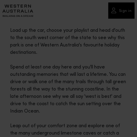
Please
note:
Sign in
This
website
Load up the car, choose your playlist and head d'outh
includes
to the south west corner of the state to see why this
an
park is one of Western Australia's favourite holiday
accessibility
destinations.
system.
Spend at least one day here and you'll have
outstanding memories that will last a lifetime. You can
drive or walk one of the many trails through tall green
forests all the way to the stunning coastline. In the
late afternoon see why we all say 'west is best' and
drive to the coast to catch the sun setting over the
Indian Ocean.
Leap out of your comfort zone and explore one of
the many underground limestone caves or catch a