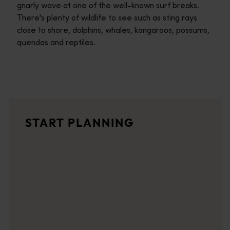
gnarly wave at one of the well-known surf breaks.
There's plenty of wildlife to see such as sting rays
close to shore, dolphins, whales, kangaroos, possums,
quendas and reptiles.
Travel itineraries
<p>Experience the romance of the open road on an epic adventure 
Travel stories
START PLANNING
<p>Let us take you on a journey through the eyes of locals, tr
Trip planner
From iconic destinations and unforgettable road trips to off-th